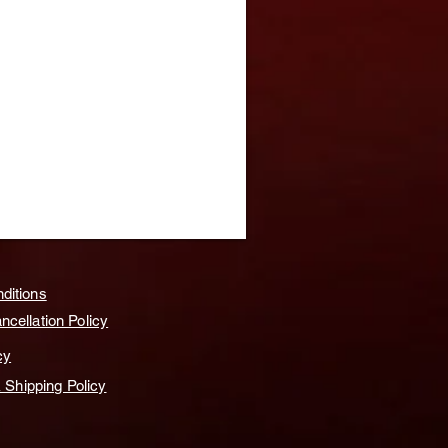
ditions
cellation Policy
cy
& Shipping Policy