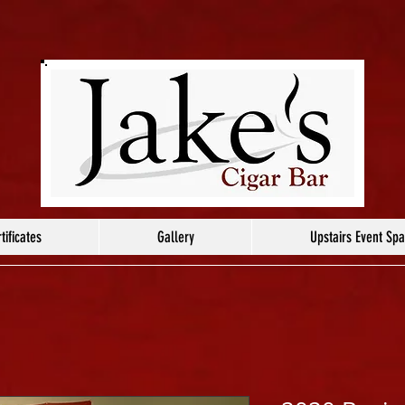
tificates
Gallery
Upstairs Event Sp