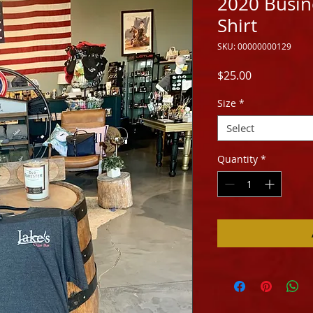
2020 Busine
Shirt
SKU: 00000000129
Price
$25.00
Size
*
Select
Quantity
*