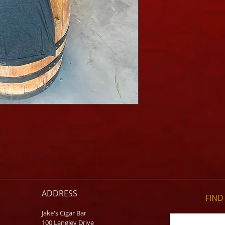
ADDRESS
FIND​
Jake's Cigar Bar
100 Langley Drive