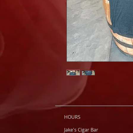
HOURS
Jake's Cigar Bar