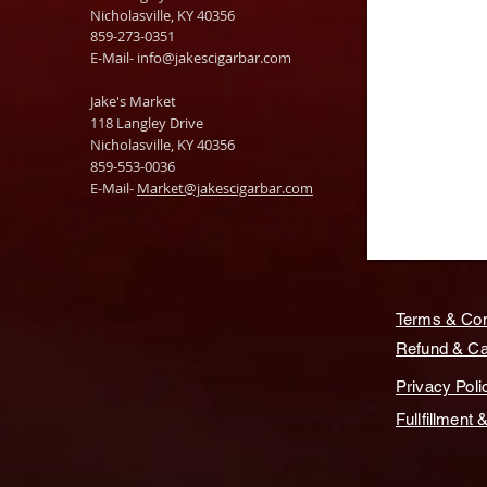
Nicholasville, KY 40356
859-273-0351
​E-Mail-
info@jakescigarbar.com
Jake's Market
118 Langley Drive
Nicholasville, KY 40356
859-553-0036
E-Mail-
Market@jakescigarbar.com
Terms & Con
Refund & Can
Privacy Poli
Fullfillment 