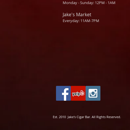
Monday - Sunday: 12PM - 1AM
Jake's Market
Everyday: 11AM-7PM
Est. 2010 Jake's Cigar Bar. All Rights Reserved.