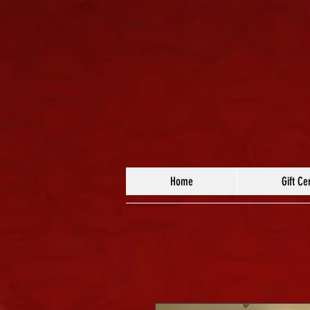
Home
Gift Cer