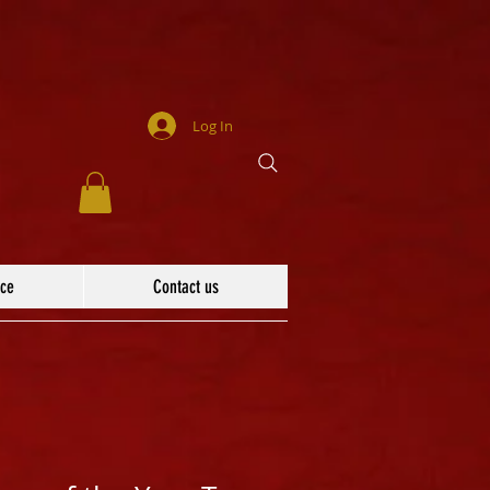
Log In
ace
Contact us