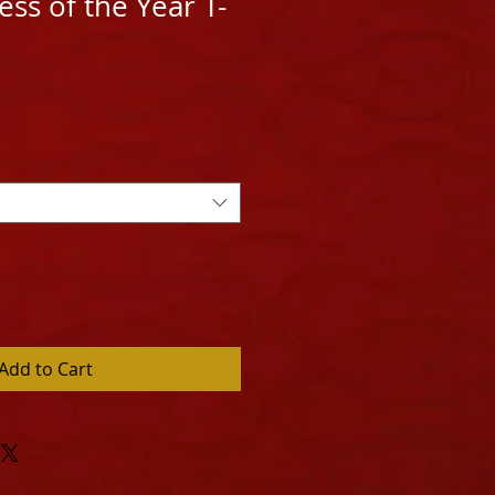
ss of the Year T-
Add to Cart