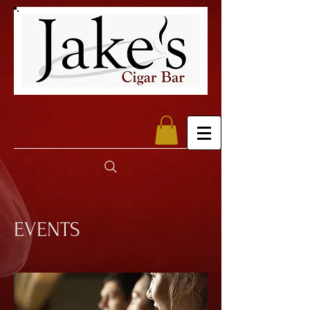
EVENTS