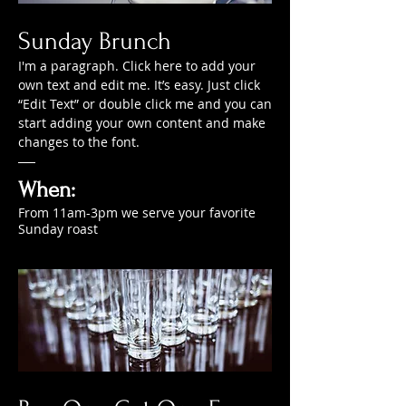
Sunday Brunch
I'm a paragraph. Click here to add your
own text and edit me. It’s easy. Just click
“Edit Text” or double click me and you can
start adding your own content and make
changes to the font.
When:
From 11am-3pm we serve your favorite
Sunday roast