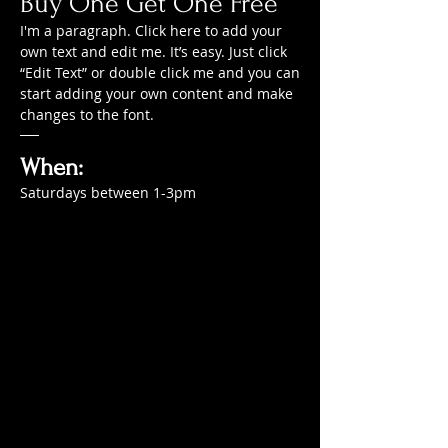
Buy One Get One Free
I'm a paragraph. Click here to add your
own text and edit me. It’s easy. Just click
“Edit Text” or double click me and you can
start adding your own content and make
changes to the font.
When:
Saturdays between 1-3pm