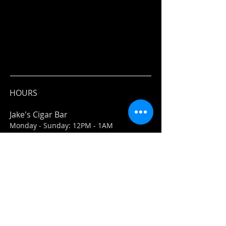
HOURS
Jake's Cigar Bar
Monday - Sunday: 12PM - 1AM
Jake's Market
Everyday: 11AM-7PM
ADDRESS
Jake's Cigar Bar