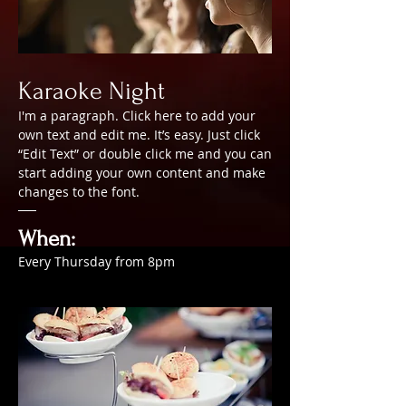
Karaoke Night
I'm a paragraph. Click here to add your
own text and edit me. It’s easy. Just click
“Edit Text” or double click me and you can
start adding your own content and make
changes to the font.
When:
Every Thursday from 8pm