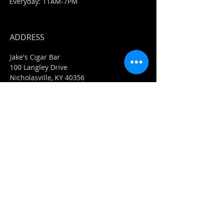
Everyday: 11AM-7PM
ADDRESS
Jake's Cigar Bar
100 Langley Drive
Nicholasville, KY 40356
859-273-0351
​E-Mail-
info@jakescigarbar.com
Jake's Market
118 Langley Drive
Nicholasville, KY 40356
859-553-0036
E-Mail-
Market@jakescigarbar.com
FIND​ US