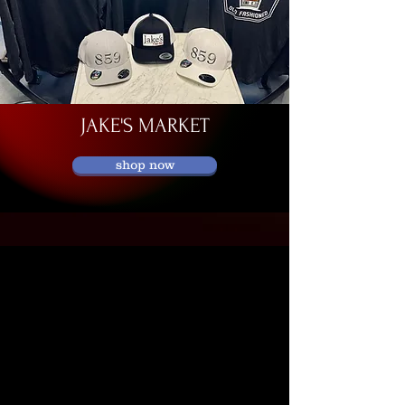
JAKE'S MARKET
shop now