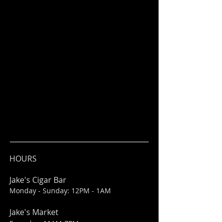
HOURS
Jake's Cigar Bar
Monday - Sunday: 12PM - 1AM
Jake's Market